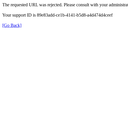
The requested URL was rejected. Please consult with your administrat
Your support ID is 89e83add-ce1b-4141-b5d8-a4d474d4ceef
[Go Back]