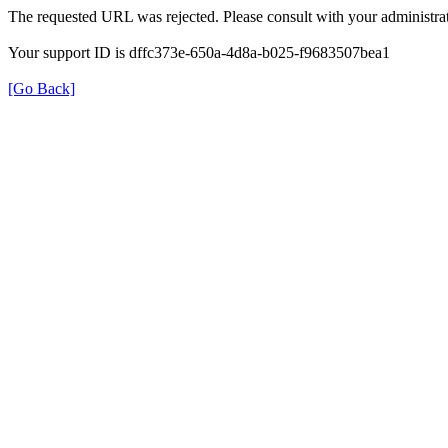
The requested URL was rejected. Please consult with your administrat
Your support ID is dffc373e-650a-4d8a-b025-f9683507bea1
[Go Back]