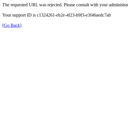
The requested URL was rejected. Please consult with your administrat
Your support ID is c1324261-eb2e-4f23-b9f3-e3f46aedc7ab
[Go Back]