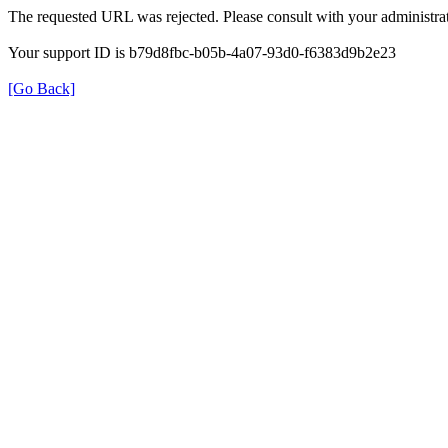
The requested URL was rejected. Please consult with your administrat
Your support ID is b79d8fbc-b05b-4a07-93d0-f6383d9b2e23
[Go Back]