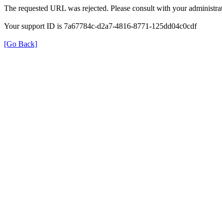
The requested URL was rejected. Please consult with your administrat
Your support ID is 7a67784c-d2a7-4816-8771-125dd04c0cdf
[Go Back]