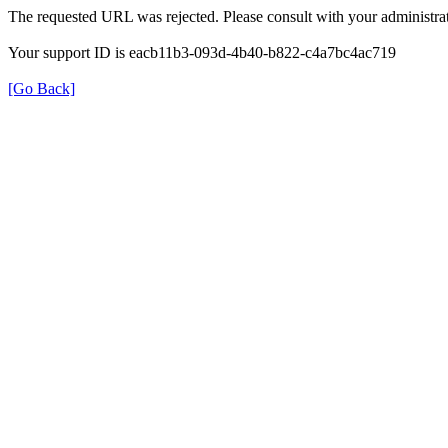
The requested URL was rejected. Please consult with your administrat
Your support ID is eacb11b3-093d-4b40-b822-c4a7bc4ac719
[Go Back]